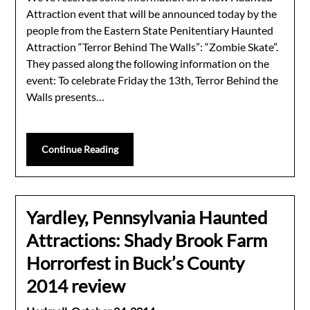
Attraction event that will be announced today by the
people from the Eastern State Penitentiary Haunted
Attraction “Terror Behind The Walls”: “Zombie Skate”.
They passed along the following information on the
event: To celebrate Friday the 13th, Terror Behind the
Walls presents…
Continue Reading
Yardley, Pennsylvania Haunted
Attractions: Shady Brook Farm
Horrorfest in Buck’s County
2014 review