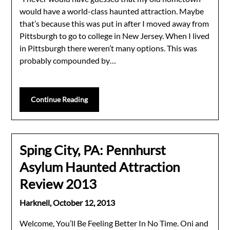
would have a world-class haunted attraction. Maybe
that’s because this was put in after I moved away from
Pittsburgh to go to college in New Jersey. When I lived
in Pittsburgh there weren’t many options. This was
probably compounded by…
Continue Reading
Sping City, PA: Pennhurst
Asylum Haunted Attraction
Review 2013
Harknell,
October 12, 2013
Welcome, You’ll Be Feeling Better In No Time. Oni and