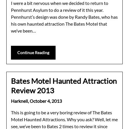
I were a bit nervous when we decided to return to
Pennhurst Asylum to do a review of it this year.
Pennhurst’s design was done by Randy Bates, who has
his own haunted attraction The Bates Motel that
we’ve been…
Continue Reading
Bates Motel Haunted Attraction
Review 2013
Harknell,
October 4, 2013
This is going to be a very boring review of The Bates
Motel Haunted Attractions. Why you ask? Well, let me
see, we’ve been to Bates 2 times to review it since