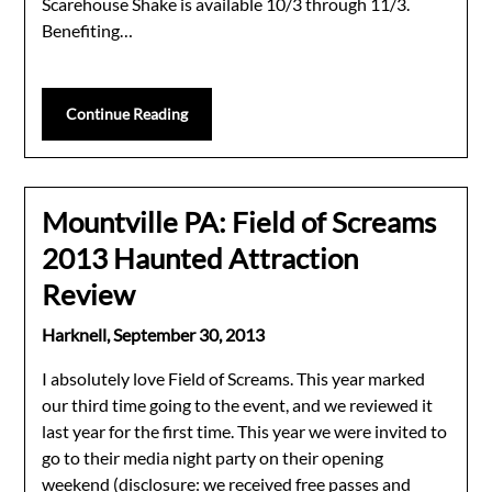
Scarehouse Shake is available 10/3 through 11/3.
Benefiting…
Continue Reading
Mountville PA: Field of Screams
2013 Haunted Attraction
Review
Harknell,
September 30, 2013
I absolutely love Field of Screams. This year marked
our third time going to the event, and we reviewed it
last year for the first time. This year we were invited to
go to their media night party on their opening
weekend (disclosure: we received free passes and