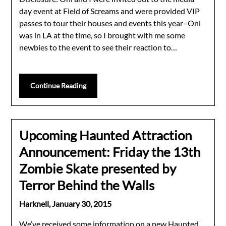
day event at Field of Screams and were provided VIP
passes to tour their houses and events this year–Oni
was in LA at the time, so I brought with me some
newbies to the event to see their reaction to…
Continue Reading
Upcoming Haunted Attraction
Announcement: Friday the 13th
Zombie Skate presented by
Terror Behind the Walls
Harknell,
January 30, 2015
We’ve received some information on a new Haunted