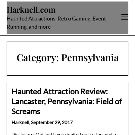
Skip
Harknell.com
to
content
Haunted Attractions, Retro Gaming, Event
Running, and more
Category:
Pennsylvania
Haunted Attraction Review:
Lancaster, Pennsylvania: Field of
Screams
Harknell,
September 29, 2017
Disclosure: Oni and I were invited out to the media