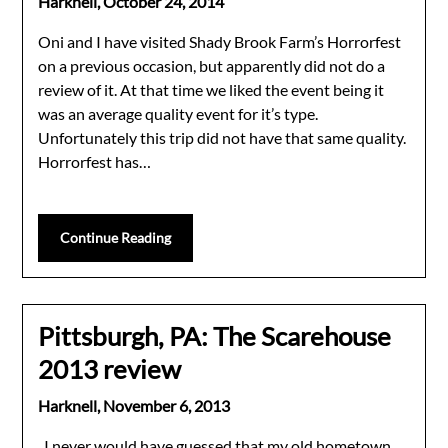
Harknell,
October 24, 2014
Oni and I have visited Shady Brook Farm’s Horrorfest
on a previous occasion, but apparently did not do a
review of it. At that time we liked the event being it
was an average quality event for it’s type.
Unfortunately this trip did not have that same quality.
Horrorfest has…
Continue Reading
Pittsburgh, PA: The Scarehouse
2013 review
Harknell,
November 6, 2013
I never would have guessed that my old hometown