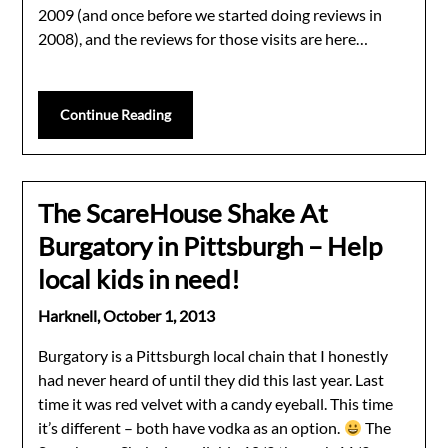
2009 (and once before we started doing reviews in
2008), and the reviews for those visits are here…
Continue Reading
The ScareHouse Shake At
Burgatory in Pittsburgh – Help
local kids in need!
Harknell,
October 1, 2013
Burgatory is a Pittsburgh local chain that I honestly
had never heard of until they did this last year. Last
time it was red velvet with a candy eyeball. This time
it’s different – both have vodka as an option.
The