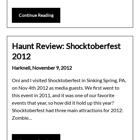
Continue Reading
Haunt Review: Shocktoberfest
2012
Harknell,
November 9, 2012
Oni and I visited Shocktoberfest in Sinking Spring, PA,
on Nov 4th 2012 as media guests. We first went to
this event in 2011, and it was one of our favorite
events that year, so how did it hold up this year?
Shocktoberfest had three main attractions for 2012:
Zombie…