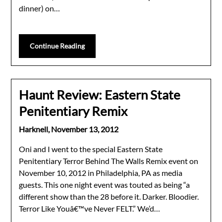
dinner) on…
Continue Reading
Haunt Review: Eastern State
Penitentiary Remix
Harknell,
November 13, 2012
Oni and I went to the special Eastern State
Penitentiary Terror Behind The Walls Remix event on
November 10, 2012 in Philadelphia, PA as media
guests. This one night event was touted as being “a
different show than the 28 before it. Darker. Bloodier.
Terror Like Youâ€™ve Never FELT.” We’d…