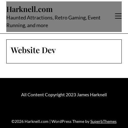
Skip
Harknell.com
to
content
Haunted Attractions, Retro Gaming, Event
Running, and more
Website Dev
All Content Copyright 2023 James Harknell
©2026 Harknell.com
| WordPress Theme by
SuperbThemes