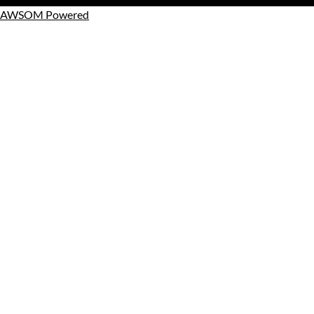
AWSOM Powered