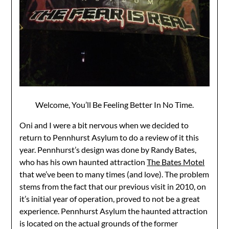
Welcome, You’ll Be Feeling Better In No Time.
Oni and I were a bit nervous when we decided to
return to Pennhurst Asylum to do a review of it this
year. Pennhurst’s design was done by Randy Bates,
who has his own haunted attraction
The Bates Motel
that we’ve been to many times (and love). The problem
stems from the fact that our previous visit in 2010, on
it’s initial year of operation, proved to not be a great
experience. Pennhurst Asylum the haunted attraction
is located on the actual grounds of the former