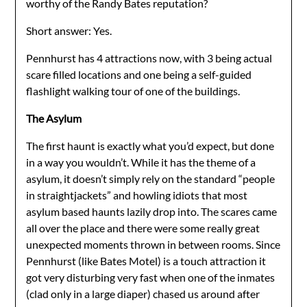
worthy of the Randy Bates reputation?
Short answer: Yes.
Pennhurst has 4 attractions now, with 3 being actual
scare filled locations and one being a self-guided
flashlight walking tour of one of the buildings.
The Asylum
The first haunt is exactly what you’d expect, but done
in a way you wouldn’t. While it has the theme of a
asylum, it doesn’t simply rely on the standard “people
in straightjackets” and howling idiots that most
asylum based haunts lazily drop into. The scares came
all over the place and there were some really great
unexpected moments thrown in between rooms. Since
Pennhurst (like Bates Motel) is a touch attraction it
got very disturbing very fast when one of the inmates
(clad only in a large diaper) chased us around after