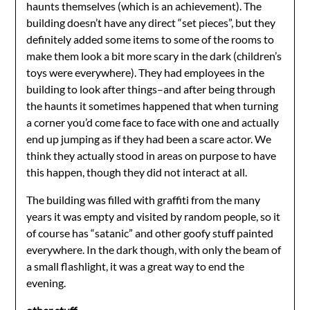
haunts themselves (which is an achievement). The
building doesn’t have any direct “set pieces”, but they
definitely added some items to some of the rooms to
make them look a bit more scary in the dark (children’s
toys were everywhere). They had employees in the
building to look after things–and after being through
the haunts it sometimes happened that when turning
a corner you’d come face to face with one and actually
end up jumping as if they had been a scare actor. We
think they actually stood in areas on purpose to have
this happen, though they did not interact at all.
The building was filled with graffiti from the many
years it was empty and visited by random people, so it
of course has “satanic” and other goofy stuff painted
everywhere. In the dark though, with only the beam of
a small flashlight, it was a great way to end the
evening.