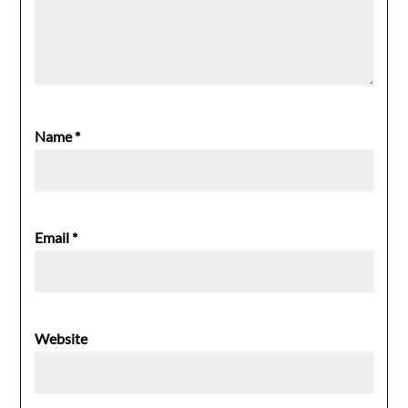
Name
*
Email
*
Website