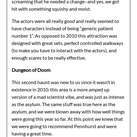
screaming that he needed a change–and yes, we got
hit with something squishy and moist.
The actors were all really good and really seemed to
have characters instead of being “generic patient
number 1”. As opposed to 2010 this attraction was
designed with great sets, perfect controlled walkways
(to make you have to interact with the actors), and
enough scares to be really effective.
Dungeon of Doom
This second haunt was new to us since it wasn’t in
existence in 2010. this area is a more amped up
version of a mad scientist vibe, and was just as intense
as the asylum. The same stuff was true here as the
asylum, and we were blown away with how well things
were going this year so far. At this point we knew that
we were going to recommend Pennhurst and were
having a great time.