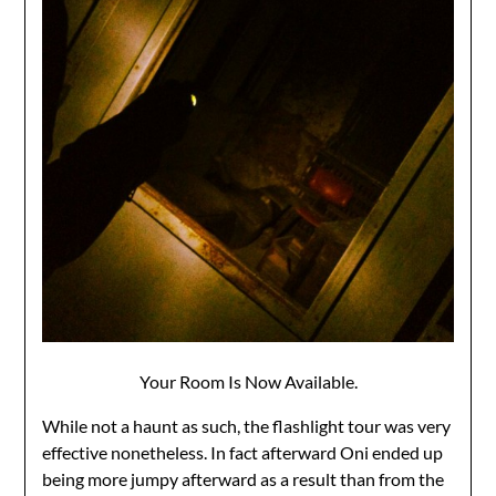
Your Room Is Now Available.
While not a haunt as such, the flashlight tour was very
effective nonetheless. In fact afterward Oni ended up
being more jumpy afterward as a result than from the