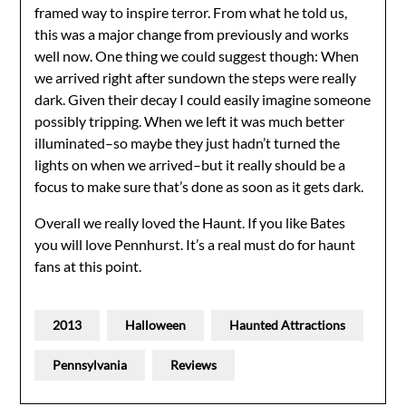
framed way to inspire terror. From what he told us,
this was a major change from previously and works
well now. One thing we could suggest though: When
we arrived right after sundown the steps were really
dark. Given their decay I could easily imagine someone
possibly tripping. When we left it was much better
illuminated–so maybe they just hadn’t turned the
lights on when we arrived–but it really should be a
focus to make sure that’s done as soon as it gets dark.
Overall we really loved the Haunt. If you like Bates
you will love Pennhurst. It’s a real must do for haunt
fans at this point.
2013
Halloween
Haunted Attractions
Pennsylvania
Reviews