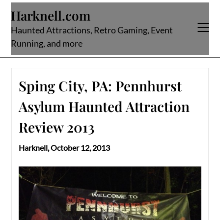
Skip
Harknell.com
to
content
Haunted Attractions, Retro Gaming, Event
Running, and more
Sping City, PA: Pennhurst
Asylum Haunted Attraction
Review 2013
Harknell,
October 12, 2013