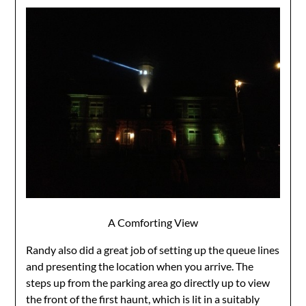
A Comforting View
Randy also did a great job of setting up the queue lines
and presenting the location when you arrive. The
steps up from the parking area go directly up to view
the front of the first haunt, which is lit in a suitably