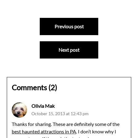
Post
Previous post
navigation
Next post
Comments (2)
Olivia Mak
October 15, 2013 at 12:43 pm
Thanks for sharing. These are definitely some of the
best haunted attractions in PA
. I don’t know why I