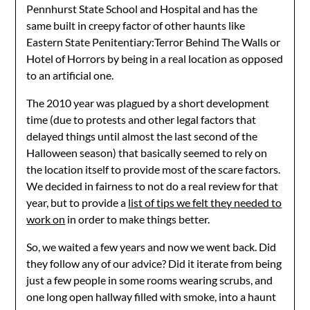
Pennhurst State School and Hospital and has the
same built in creepy factor of other haunts like
Eastern State Penitentiary:Terror Behind The Walls or
Hotel of Horrors by being in a real location as opposed
to an artificial one.
The 2010 year was plagued by a short development
time (due to protests and other legal factors that
delayed things until almost the last second of the
Halloween season) that basically seemed to rely on
the location itself to provide most of the scare factors.
We decided in fairness to not do a real review for that
year, but to provide a
list of tips we felt they needed to
work on
in order to make things better.
So, we waited a few years and now we went back. Did
they follow any of our advice? Did it iterate from being
just a few people in some rooms wearing scrubs, and
one long open hallway filled with smoke, into a haunt