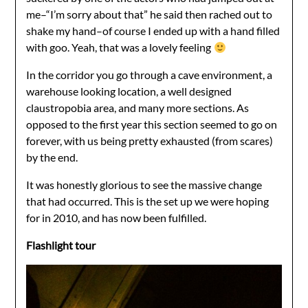
me–“I’m sorry about that” he said then rached out to
shake my hand–of course I ended up with a hand filled
with goo. Yeah, that was a lovely feeling
In the corridor you go through a cave environment, a
warehouse looking location, a well designed
claustropobia area, and many more sections. As
opposed to the first year this section seemed to go on
forever, with us being pretty exhausted (from scares)
by the end.
It was honestly glorious to see the massive change
that had occurred. This is the set up we were hoping
for in 2010, and has now been fulfilled.
Flashlight tour