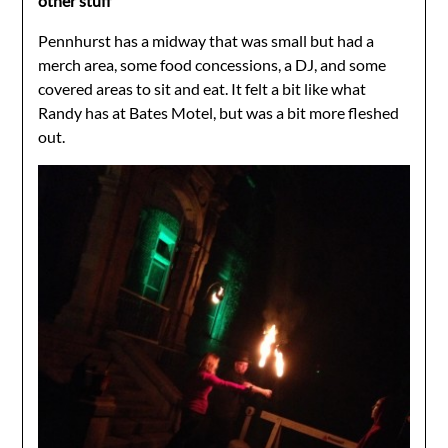
other stuff
Pennhurst has a midway that was small but had a
merch area, some food concessions, a DJ, and some
covered areas to sit and eat. It felt a bit like what
Randy has at Bates Motel, but was a bit more fleshed
out.