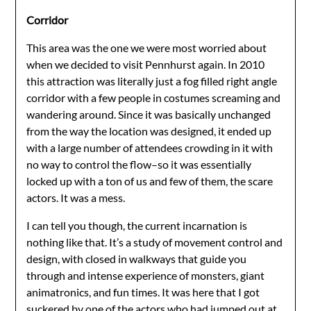
Corridor
This area was the one we were most worried about
when we decided to visit Pennhurst again. In 2010
this attraction was literally just a fog filled right angle
corridor with a few people in costumes screaming and
wandering around. Since it was basically unchanged
from the way the location was designed, it ended up
with a large number of attendees crowding in it with
no way to control the flow–so it was essentially
locked up with a ton of us and few of them, the scare
actors. It was a mess.
I can tell you though, the current incarnation is
nothing like that. It’s a study of movement control and
design, with closed in walkways that guide you
through and intense experience of monsters, giant
animatronics, and fun times. It was here that I got
suckered by one of the actors who had jumped out at