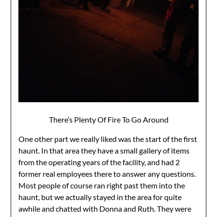
There’s Plenty Of Fire To Go Around
One other part we really liked was the start of the first
haunt. In that area they have a small gallery of items
from the operating years of the facility, and had 2
former real employees there to answer any questions.
Most people of course ran right past them into the
haunt, but we actually stayed in the area for quite
awhile and chatted with Donna and Ruth. They were