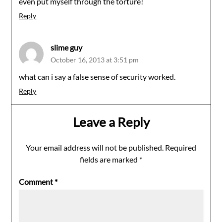
even put myself through the torture!
Reply
slime guy
October 16, 2013 at 3:51 pm
what can i say a false sense of security worked.
Reply
Leave a Reply
Your email address will not be published.
Required
fields are marked
*
Comment
*