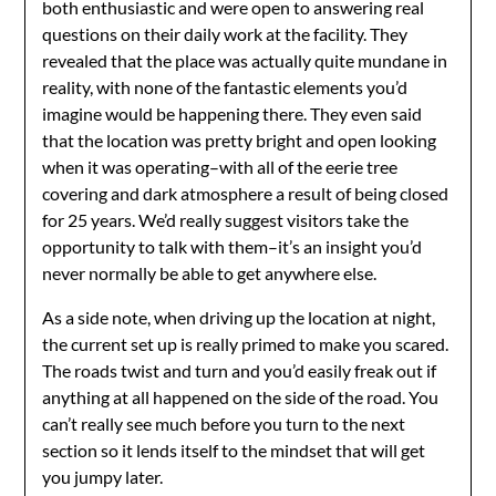
both enthusiastic and were open to answering real
questions on their daily work at the facility. They
revealed that the place was actually quite mundane in
reality, with none of the fantastic elements you’d
imagine would be happening there. They even said
that the location was pretty bright and open looking
when it was operating–with all of the eerie tree
covering and dark atmosphere a result of being closed
for 25 years. We’d really suggest visitors take the
opportunity to talk with them–it’s an insight you’d
never normally be able to get anywhere else.
As a side note, when driving up the location at night,
the current set up is really primed to make you scared.
The roads twist and turn and you’d easily freak out if
anything at all happened on the side of the road. You
can’t really see much before you turn to the next
section so it lends itself to the mindset that will get
you jumpy later.