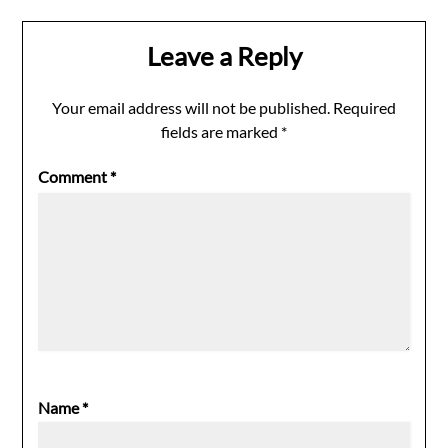
Leave a Reply
Your email address will not be published.
Required
fields are marked
*
Comment
*
Name
*