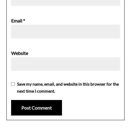
Email
*
Website
Save my name, email, and website in this browser for the
next time I comment.