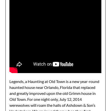
Legends, a Haunting at Old Town is a new year-round
haunted house near Orlando, Florida that replaced
and greatly improved upon the old Grimm house in
Old Town. For one night only, July 12, 2014
werewolves will roam the halls of Ashdown & Son’s