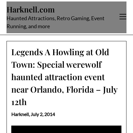
Skip
Harknell.com
to
content
Haunted Attractions, Retro Gaming, Event
Running, and more
Legends A Howling at Old
Town: Special werewolf
haunted attraction event
near Orlando, Florida – July
12th
Harknell,
July 2, 2014