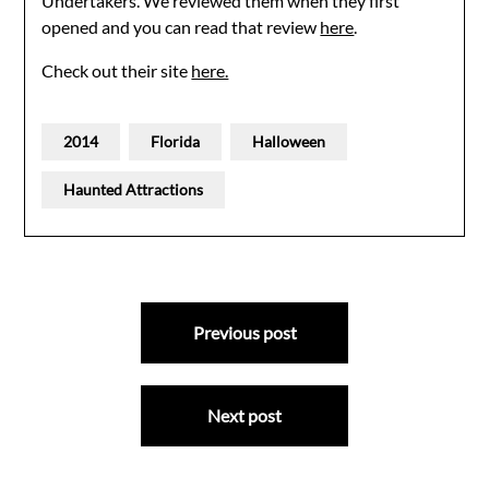
Undertakers. We reviewed them when they first
opened and you can read that review
here
.
Check out their site
here.
2014
Florida
Halloween
Haunted Attractions
Post
Previous post
navigation
Next post