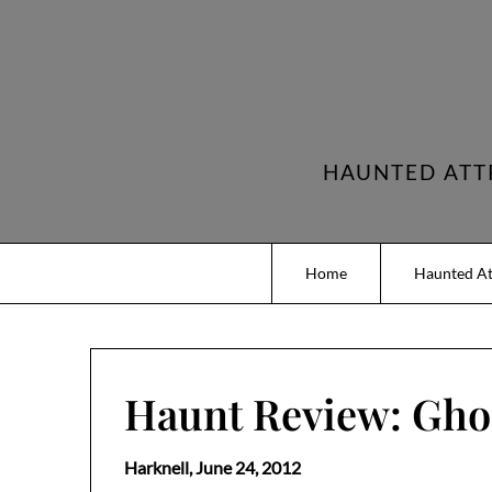
Skip
to
content
HAUNTED ATT
Home
Haunted At
Haunt Review: Ghos
Harknell,
June 24, 2012