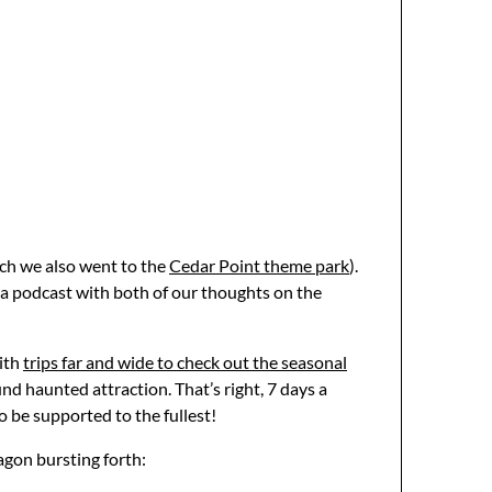
ich we also went to the
Cedar Point theme park
).
s a podcast with both of our thoughts on the
with
trips far and wide to check out the seasonal
d haunted attraction. That’s right, 7 days a
 be supported to the fullest!
ragon bursting forth: