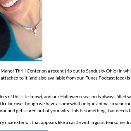
 Manor Thrill Center
on a recent trip out to Sandusky Ohio (in wh
ut attached to it (and also available from our
iTunes Podcast feed
) i
ers of this site know), and our Halloween season is always filled 
rticular case though we have a somewhat unique animal: a year roun
r and get scared out of your wits. This is something that needs to
ry nice exterior, that appears like a castle with a giant fearsome d