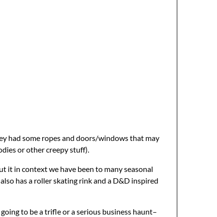
e they had some ropes and doors/windows that may
dies or other creepy stuff).
put it in context we have been to many seasonal
 also has a roller skating rink and a D&D inspired
going to be a trifle or a serious business haunt–