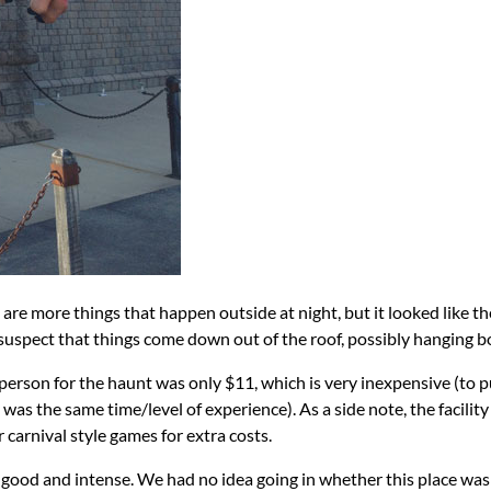
re are more things that happen outside at night, but it looked lik
suspect that things come down out of the roof, possibly hanging bo
person for the haunt was only $11, which is very inexpensive (to 
was the same time/level of experience). As a side note, the facility
 carnival style games for extra costs.
y good and intense. We had no idea going in whether this place was 