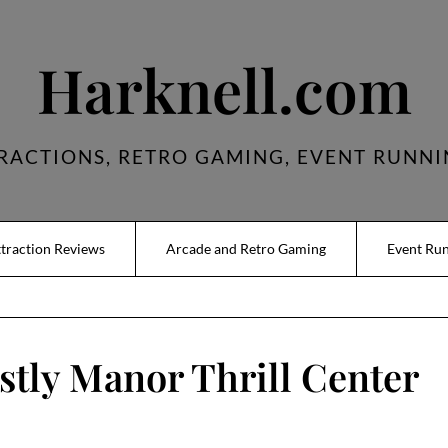
Harknell.com
RACTIONS, RETRO GAMING, EVENT RUNNI
traction Reviews
Arcade and Retro Gaming
Event Ru
tly Manor Thrill Center