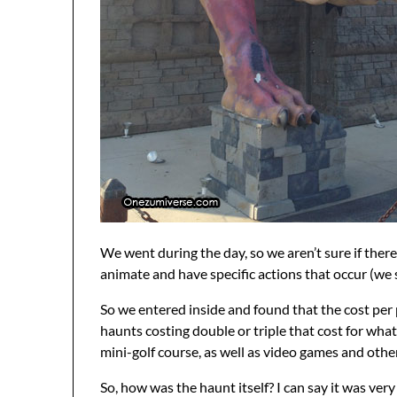
We went during the day, so we aren’t sure if the
animate and have specific actions that occur (we 
So we entered inside and found that the cost per 
haunts costing double or triple that cost for what 
mini-golf course, as well as video games and other
So, how was the haunt itself? I can say it was ver