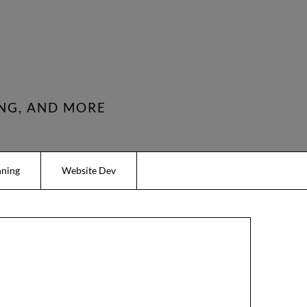
NG, AND MORE
nning
Website Dev