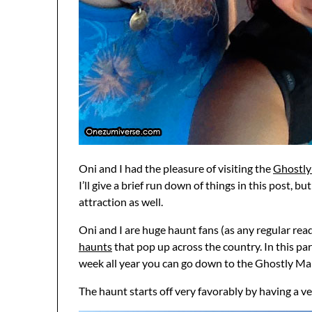
Oni and I had the pleasure of visiting the
Ghostly
I’ll give a brief run down of things in this post, b
attraction as well.
Oni and I are huge haunt fans (as any regular read
haunts
that pop up across the country. In this pa
week all year you can go down to the Ghostly Mano
The haunt starts off very favorably by having a ve